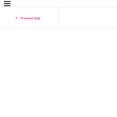
Previous Quiz