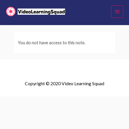
Skip
Main
to
Menu
content
You do not have access to this note.
Copyright © 2020 Video Learning Squad