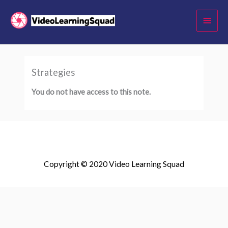
Skip
Main
to
Menu
content
Strategies
You do not have access to this note.
Copyright © 2020 Video Learning Squad