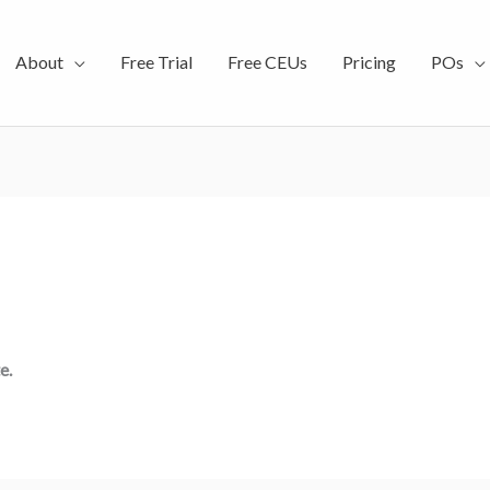
About
Free Trial
Free CEUs
Pricing
POs
e.