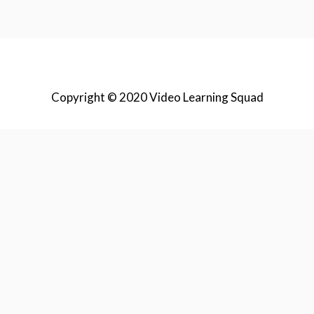
Copyright © 2020 Video Learning Squad