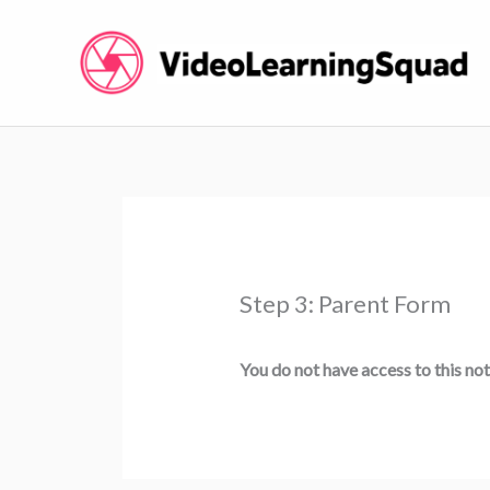
Skip
to
content
Step 3: Parent Form
You do not have access to this not