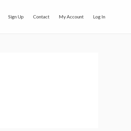
Sign Up
Contact
My Account
Log In