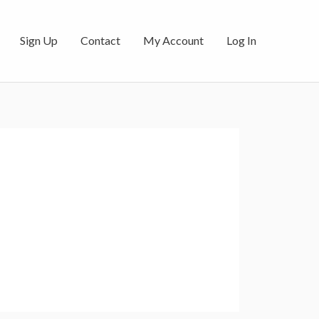
Sign Up
Contact
My Account
Log In