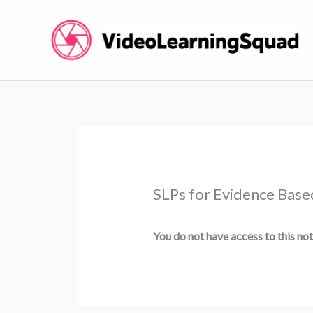
Skip
to
content
SLPs for Evidence Base
You do not have access to this not