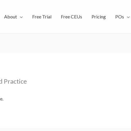
About
Free Trial
Free CEUs
Pricing
POs
d Practice
e.