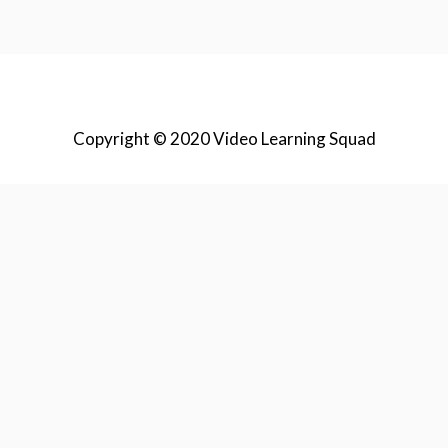
Copyright © 2020 Video Learning Squad