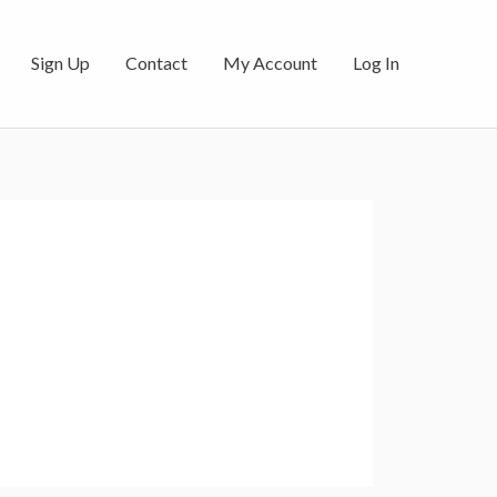
Sign Up
Contact
My Account
Log In