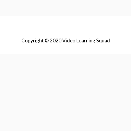
Copyright © 2020 Video Learning Squad