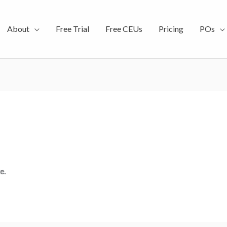
About
Free Trial
Free CEUs
Pricing
POs
e.