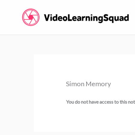
Skip
to
content
Simon Memory
You do not have access to this not