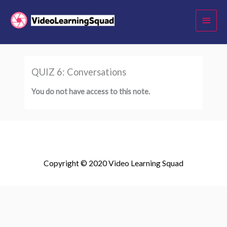
Skip
Main
to
Menu
content
QUIZ 6: Conversations
You do not have access to this note.
Copyright © 2020 Video Learning Squad