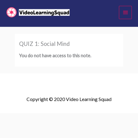
Skip
Main
to
Menu
content
QUIZ 1: Social Mind
You do not have access to this note.
Copyright © 2020 Video Learning Squad