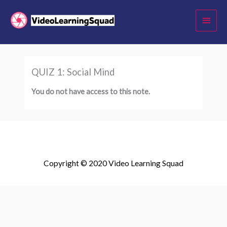
Skip
Main
to
Menu
content
QUIZ 1: Social Mind
You do not have access to this note.
Copyright © 2020 Video Learning Squad