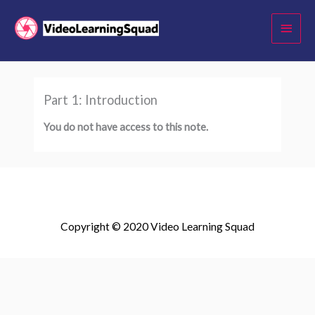
Skip
Main
to
Menu
content
Part 1: Introduction
You do not have access to this note.
Copyright © 2020 Video Learning Squad