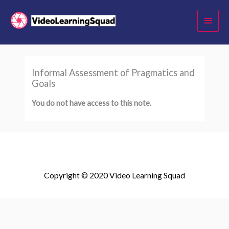
Skip
Main
to
Menu
content
Informal Assessment of Pragmatics and
Goals
You do not have access to this note.
Copyright © 2020 Video Learning Squad