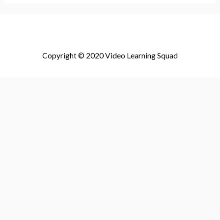
Copyright © 2020 Video Learning Squad