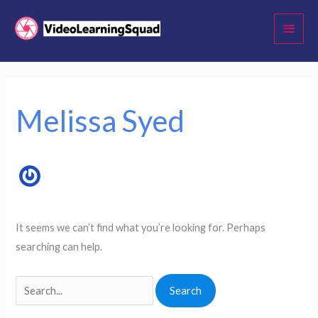
Skip
Main
to
Menu
content
Search
for:
Melissa Syed
It seems we can’t find what you’re looking for. Perhaps
searching can help.