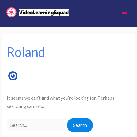
Skip
Main
to
Menu
content
Search
for:
Roland
It seems we can’t find what you’re looking for. Perhaps
searching can help.