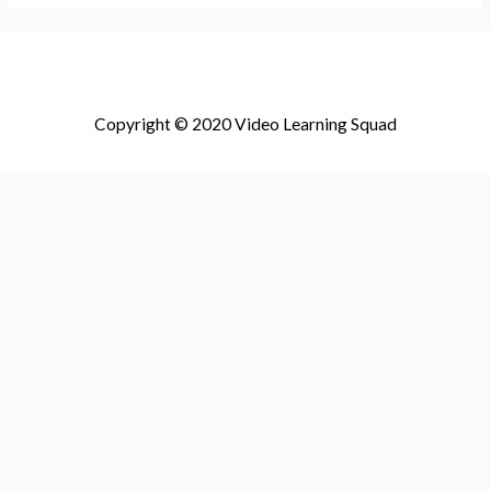
Copyright © 2020 Video Learning Squad