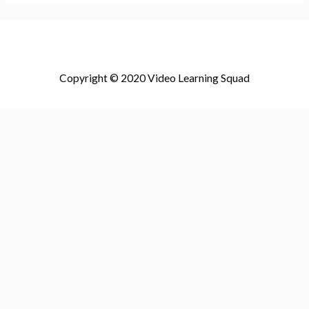
Copyright © 2020 Video Learning Squad