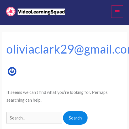
Skip
Main
to
Menu
content
Search
for:
oliviaclark29@gmail.c
It seems we can’t find what you’re looking for. Perhaps
searching can help.