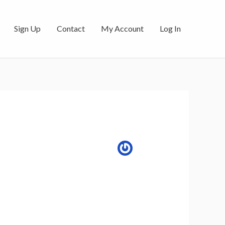
Sign Up
Contact
My Account
Log In