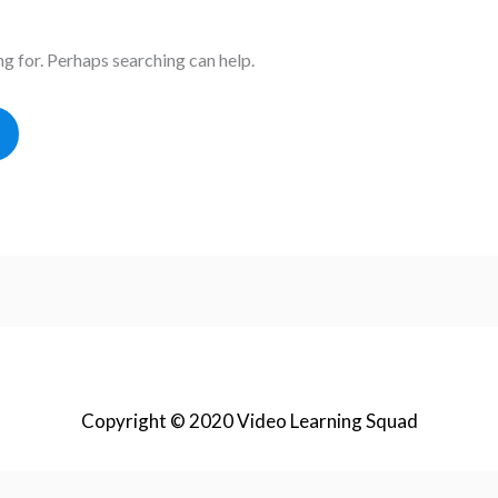
ng for. Perhaps searching can help.
Copyright © 2020 Video Learning Squad