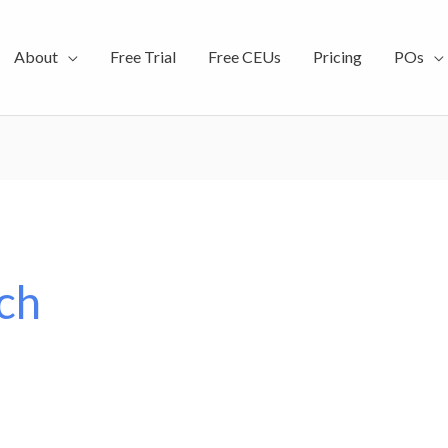
About
Free Trial
Free CEUs
Pricing
POs
ch