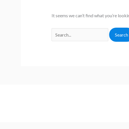
It seems we can’t find what you’re looki