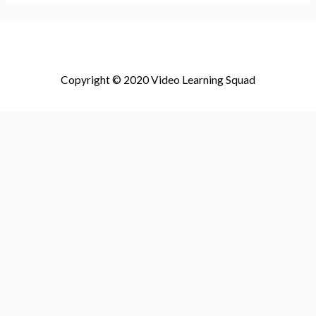
Copyright © 2020 Video Learning Squad