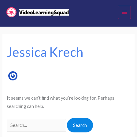
Skip
Main
to
Menu
content
Search
for:
Jessica Krech
It seems we can’t find what you’re looking for. Perhaps
searching can help.