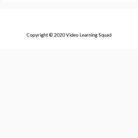
Copyright © 2020 Video Learning Squad