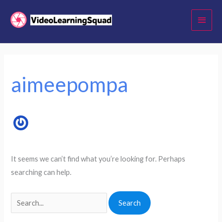
Skip
Main
to
Menu
content
Search
for:
aimeepompa
It seems we can’t find what you’re looking for. Perhaps
searching can help.